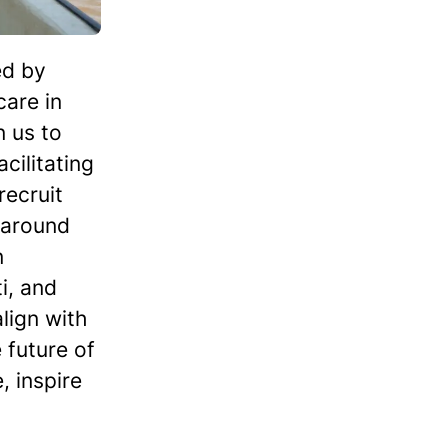
ed by
care in
n us to
cilitating
recruit
 around
n
i, and
lign with
 future of
 inspire