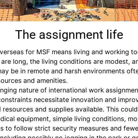
The assignment life
verseas for MSF means living and working to
are long, the living conditions are modest, a
may be in remote and harsh environments oft
sources and amenities.
enging nature of international work assignme
constraints necessitate innovation and improv
d resources and supplies available. This coul
dical equipment, simple living conditions, mob
ns to follow strict security measures and fewe
 including possibly no jogging in the park or g