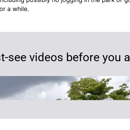
or a while.
t-see videos before you a