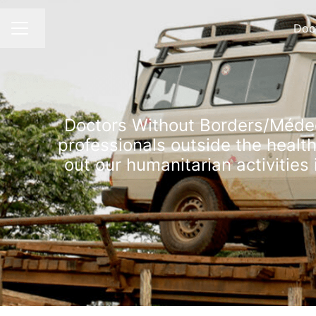
Doc
Change language
CAREER MENU
Doctors Without Borders/Médeci
professionals outside the healt
out our humanitarian activities