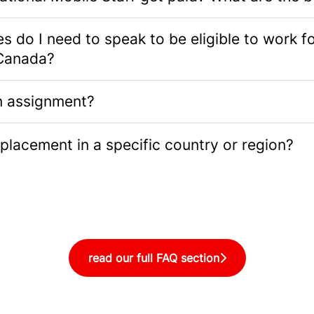
 do I need to speak to be eligible to work f
Canada?
n assignment?
placement in a specific country or region?
read our full FAQ section