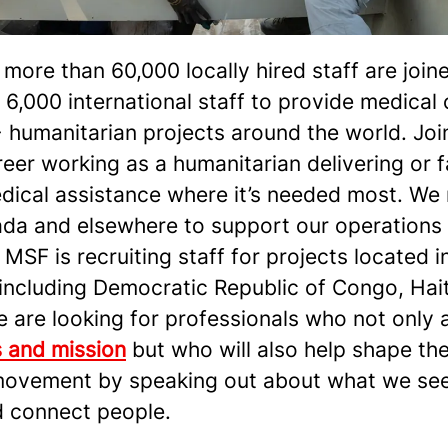
more than 60,000 locally hired staff are join
6,000 international staff to provide medical 
 humanitarian projects around the world. Joi
eer working as a humanitarian delivering or fa
edical assistance where it’s needed most. We 
da and elsewhere to support our operations
 MSF is recruiting staff for projects located i
including Democratic Republic of Congo, Hait
are looking for professionals who not only a
s and mission
but who will also help shape the
ovement by speaking out about what we see,
d connect people.