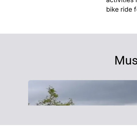
bike ride f
Mus
Why work with MSF