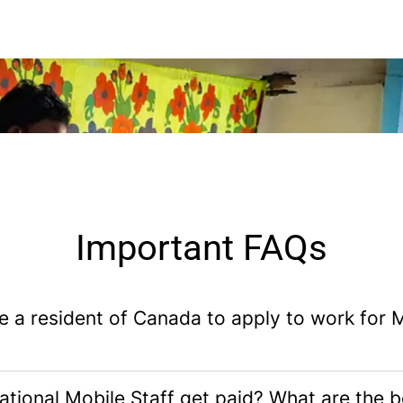
Important FAQs
e a resident of Canada to apply to work for
tional Mobile Staff get paid? What are the b