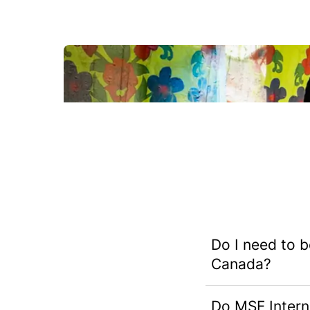
What's it like to work with MSF?
Do I need to b
Canada?
Do MSF Interna