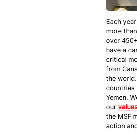
Each year 
more than 
over 450+
have a car
critical m
from Cana
the world.
countries 
Yemen. We 
our
value
the MSF m
action an