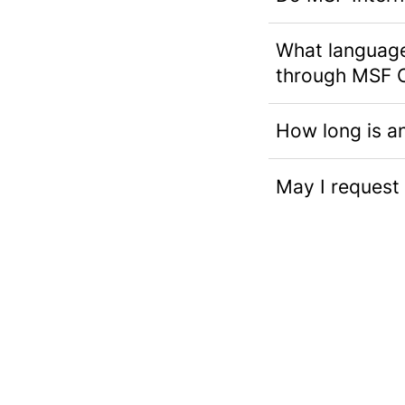
What languages
through MSF 
How long is a
May I request 