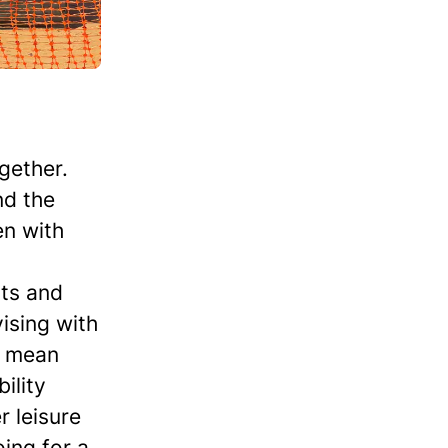
gether.
nd the
en with
nts and
ising with
d mean
ility
r leisure
oing for a