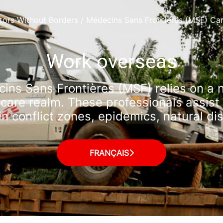
tors Without Borders / Médecins Sans Frontières (MSF) Ca
Work overseas
ns Sans Frontières (MSF) relies on a 
hcare realm. These professionals assist 
 in conflict zones, epidemics, natural d
FRANÇAIS