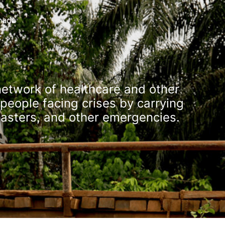
nada
network of healthcare and other
people facing crises by carrying
isasters, and other emergencies.