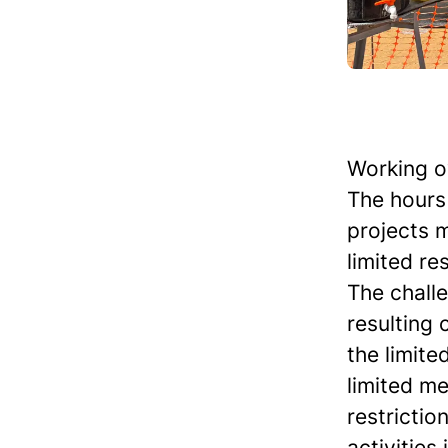
Working o
The hours 
projects 
limited re
The chall
resulting 
the limite
limited me
restrictio
activities